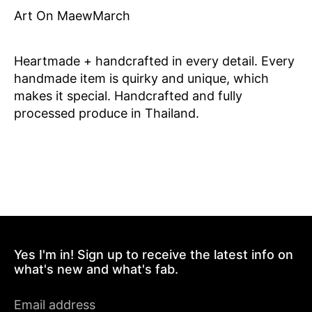
Art On MaewMarch
Heartmade + handcrafted in every detail. Every
handmade item is quirky and unique, which
makes it special. Handcrafted and fully
processed produce in Thailand.
Yes I'm in! Sign up to receive the latest info on
what's new and what's fab.
Email address