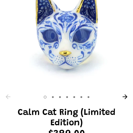
Calm Cat Ring (Limited
Edition)