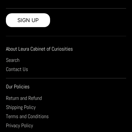
SIGN UP
About Leura Cabinet of Curiosities
Search
Contact Us
Our Policies
Return and Refund
Shipping Policy
Terms and Conditions
Privacy Policy