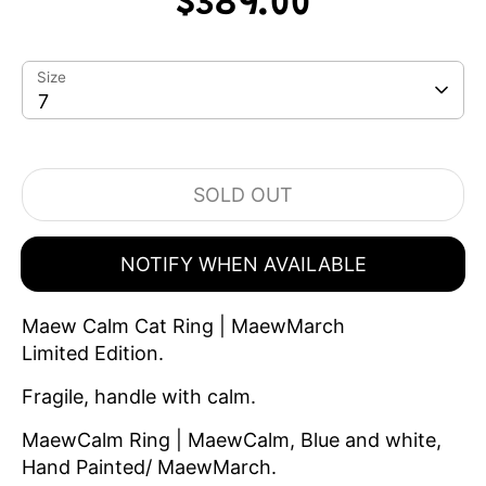
$389.00
Size
7
SOLD OUT
NOTIFY WHEN AVAILABLE
Maew Calm Cat Ring | MaewMarch
Limited Edition.
Fragile, handle with calm.
MaewCalm Ring | MaewCalm, Blue and white,
Hand Painted/ MaewMarch.