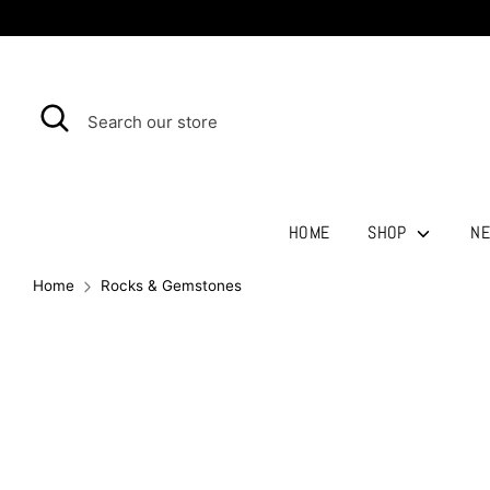
Skip
to
content
Search
Search
our
store
HOME
SHOP
NE
Home
Rocks & Gemstones