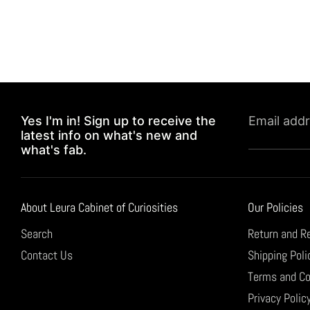
Yes I'm in! Sign up to receive the
Email add
latest info on what's new and
what's fab.
About Leura Cabinet of Curiosities
Our Policies
Search
Return and R
Contact Us
Shipping Poli
Terms and Co
Privacy Polic