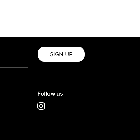
SIGN UP
Follow us