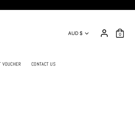
Currency
AUD $
0
T VOUCHER
CONTACT US