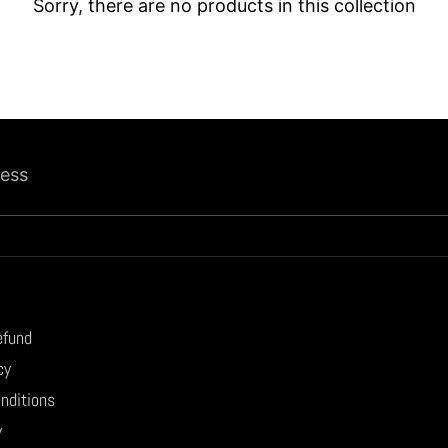
Sorry, there are no products in this collection
ress
efund
cy
nditions
y