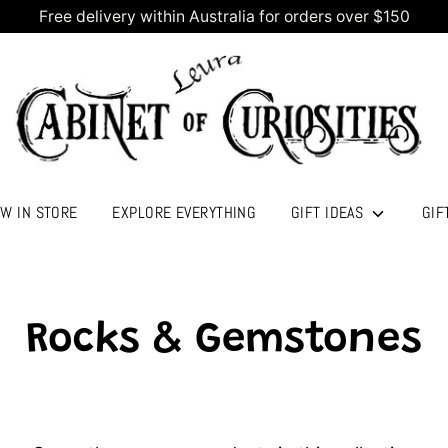
Free delivery within Australia for orders over $150
W IN STORE
EXPLORE EVERYTHING
GIFT IDEAS
GIF
Rocks & Gemstones