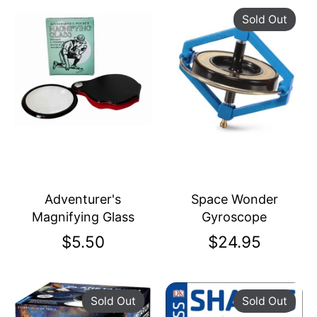
Sold Out
Adventurer's
Space Wonder
Magnifying Glass
Gyroscope
$5.50
$24.95
Sold Out
Sold Out