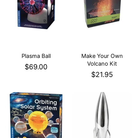
Plasma Ball
Make Your Own
Volcano Kit
$69.00
$21.95