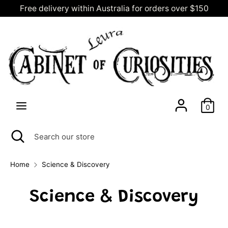
Skip
Free delivery within Australia for orders over $150
C
to
AUD $
content
u
Search
Search
our
r
store
r
0
e
Search
Close
Search
search
our
n
store
Home
Science & Discovery
c
Science & Discovery
y