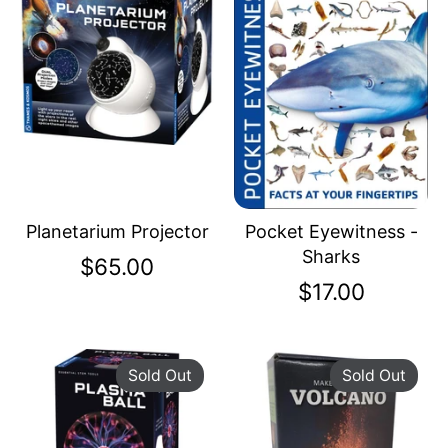
Planetarium Projector
Pocket Eyewitness -
Sharks
$65.00
$17.00
Sold Out
Sold Out