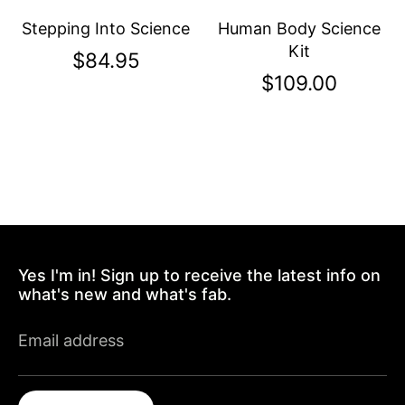
Stepping Into Science
Human Body Science
Kit
$84.95
$109.00
Yes I'm in! Sign up to receive the latest info on
what's new and what's fab.
Email address