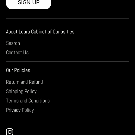
SIGN UP
About Leura Cabinet of Curiosities
Search
Contact Us
Our Policies
Return and Refund
Shipping Policy
Terms and Conditions
Privacy Policy