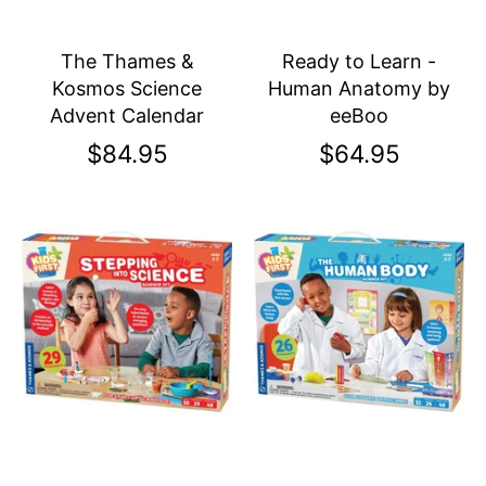
The Thames &
Ready to Learn -
Kosmos Science
Human Anatomy by
Advent Calendar
eeBoo
$84.95
$64.95