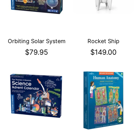
Orbiting Solar System
Rocket Ship
$79.95
$149.00