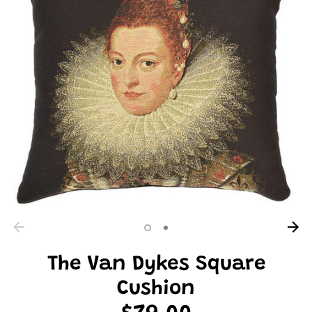
The Van Dykes Square
Cushion