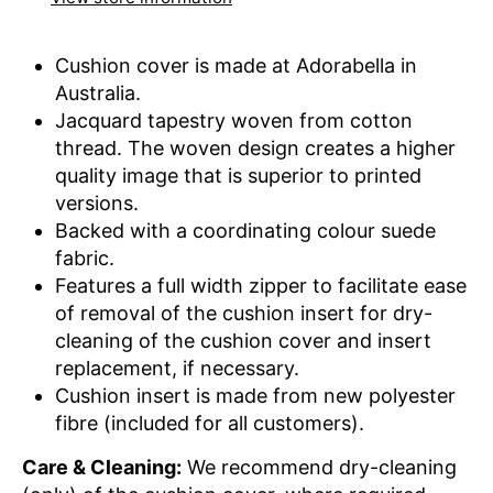
Cushion cover is made at Adorabella in
Australia.
Jacquard tapestry woven from cotton
thread. The woven design creates a higher
quality image that is superior to printed
versions.
Backed with a coordinating colour suede
fabric.
Features a full width zipper to facilitate ease
of removal of the cushion insert for dry-
cleaning of the cushion cover and insert
replacement, if necessary.
Cushion insert is made from new polyester
fibre (included for all customers).
Care & Cleaning:
We recommend dry-cleaning