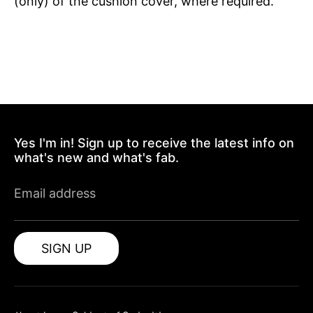
(only) of the cushion cover, where required.
Yes I'm in! Sign up to receive the latest info on
what's new and what's fab.
Email address
SIGN UP