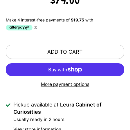
$79.00
ADD TO CART
More payment options
Pickup available at
Leura Cabinet of
Curiosities
Usually ready in 2 hours
View store information