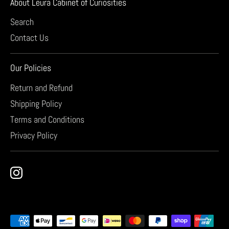
About Leura Cabinet of Curiosities
Search
Contact Us
Our Policies
Return and Refund
Shipping Policy
Terms and Conditions
Privacy Policy
Payment