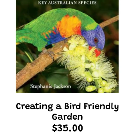
Creating a Bird Friendly
Garden
$35.00