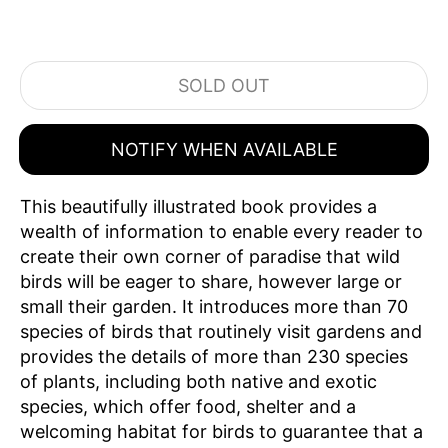
SOLD OUT
NOTIFY WHEN AVAILABLE
This beautifully illustrated book provides a
wealth of information to enable every reader to
create their own corner of paradise that wild
birds will be eager to share, however large or
small their garden. It introduces more than 70
species of birds that routinely visit gardens and
provides the details of more than 230 species
of plants, including both native and exotic
species, which offer food, shelter and a
welcoming habitat for birds to guarantee that a