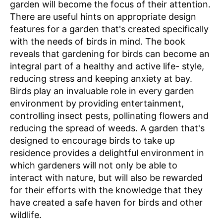
garden will become the focus of their attention.
There are useful hints on appropriate design
features for a garden that's created specifically
with the needs of birds in mind. The book
reveals that gardening for birds can become an
integral part of a healthy and active life- style,
reducing stress and keeping anxiety at bay.
Birds play an invaluable role in every garden
environment by providing entertainment,
controlling insect pests, pollinating flowers and
reducing the spread of weeds. A garden that's
designed to encourage birds to take up
residence provides a delightful environment in
which gardeners will not only be able to
interact with nature, but will also be rewarded
for their efforts with the knowledge that they
have created a safe haven for birds and other
wildlife.