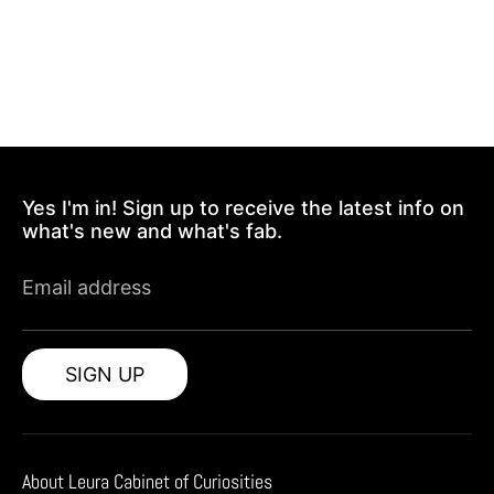
Yes I'm in! Sign up to receive the latest info on
what's new and what's fab.
Email address
SIGN UP
About Leura Cabinet of Curiosities