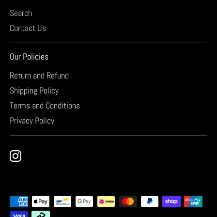
Search
Contact Us
Our Policies
Return and Refund
Shipping Policy
Terms and Conditions
Privacy Policy
Payment
methods