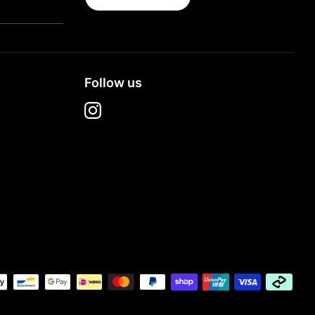
Follow us
t
s