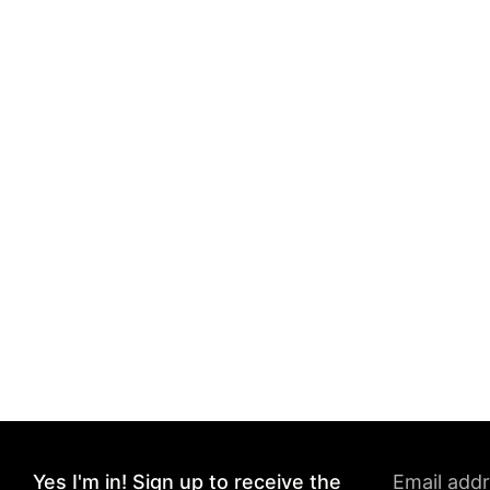
Yes I'm in! Sign up to receive the
Email add