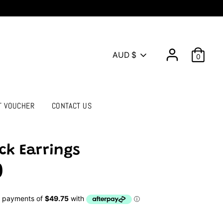
Currency
AUD $
0
T VOUCHER
CONTACT US
ck Earrings
0