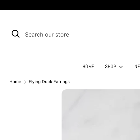
Skip
to
content
Search
Search
our
store
HOME
SHOP
NE
Home
Flying Duck Earrings