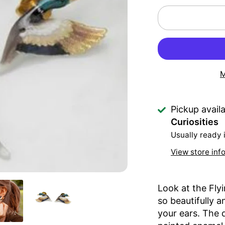
M
Pickup avail
Curiosities
Usually ready 
View store inf
Look at the Fly
so beautifully a
your ears. The d