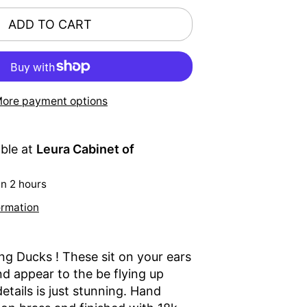
ADD TO CART
ore payment options
able at
Leura Cabinet of
in 2 hours
ormation
ing Ducks ! These sit on your ears
nd appear to the be flying up
etails is just stunning. Hand