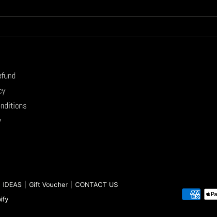
efund
cy
nditions
y
 IDEAS
Gift Voucher
CONTACT US
Paymen
ify
method