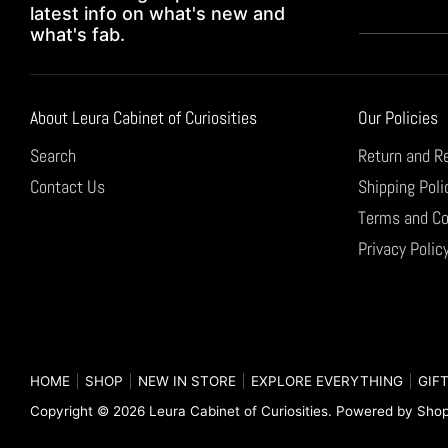
latest info on what's new and
what's fab.
About Leura Cabinet of Curiosities
Our Policies
Search
Return and R
Contact Us
Shipping Poli
Terms and Co
Privacy Polic
HOME
SHOP
NEW IN STORE
EXPLORE EVERYTHING
GIFT
Copyright © 2026
Leura Cabinet of Curiosities
.
Powered by Shop