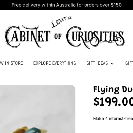
Free delivery within Australia for orders over $150
W IN STORE
EXPLORE EVERYTHING
GIFT IDEAS
GIF
Flying Du
$199.0