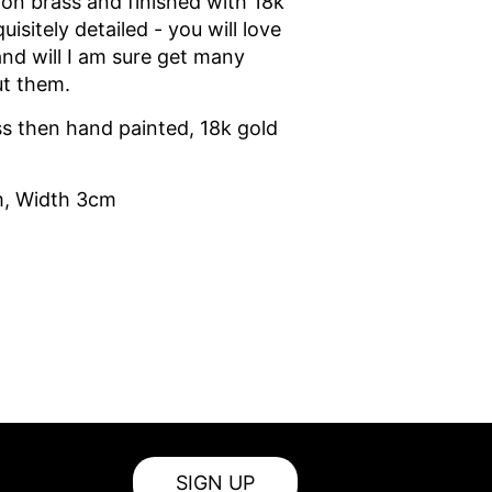
on brass and finished with 18k
uisitely detailed - you will love
and will I am sure get many
t them.
s then hand painted, 18k gold
m, Width 3cm
SIGN UP