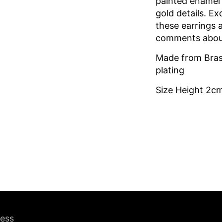
painted enamel 
gold details. Exq
these earrings 
comments abou
Made from Bras
plating
Size Height 2c
ress