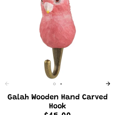
Galah Wooden Hand Carved
Hook