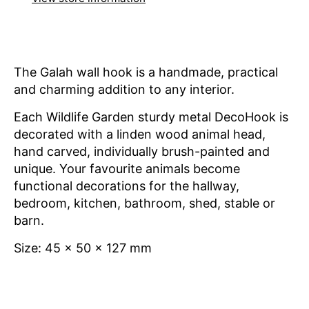
The Galah wall hook is a handmade, practical
and charming addition to any interior.
Each Wildlife Garden sturdy metal
DecoHook is
decorated with a linden wood animal head,
hand carved, individually brush-painted and
unique. Your favourite animals become
functional decorations for the hallway,
bedroom, kitchen, bathroom, shed, stable or
barn.
Size: 45 x 50 x 127 mm