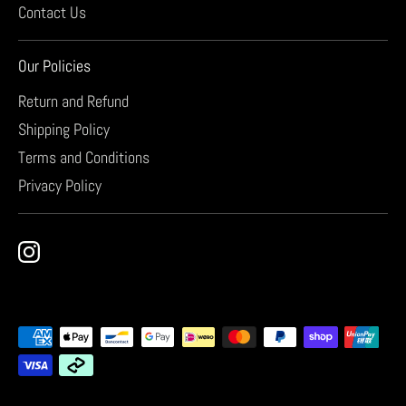
Contact Us
Our Policies
Return and Refund
Shipping Policy
Terms and Conditions
Privacy Policy
Payment
methods
accepted