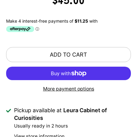
$45.00
ADD TO CART
More payment options
Pickup available at
Leura Cabinet of
Curiosities
Usually ready in 2 hours
View store information