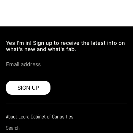
Yes I'm in! Sign up to receive the latest info on
what's new and what's fab.
Email address
SIGN UP
About Leura Cabinet of Curiosities
Search