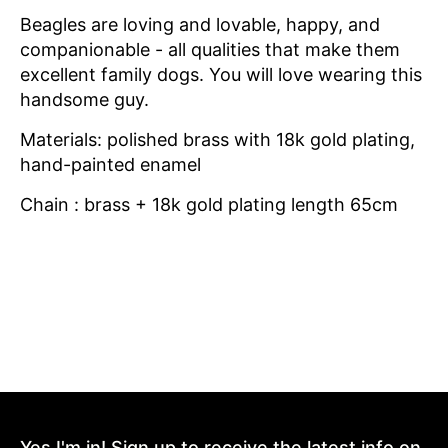
Beagles are loving and lovable, happy, and
companionable - all qualities that make them
excellent family dogs. You will love wearing this
handsome guy.
Materials: polished brass with 18k gold plating,
hand-painted enamel
Chain : brass + 18k gold plating length 65cm
Yes I'm in! Sign up to receive the latest info on