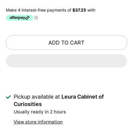
ADD TO CART
Pickup available at
Leura Cabinet of
Curiosities
Usually ready in 2 hours
View store information