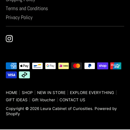
Terms and Conditions
Privacy Policy
Payment
methods
accepted
HOME
SHOP
NEW IN STORE
EXPLORE EVERYTHING
GIFT IDEAS
Gift Voucher
CONTACT US
Copyright © 2026
Leura Cabinet of Curiosities
.
Powered by
Shopify