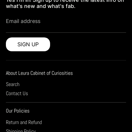
what's new and what's fab.
Email address
SIGN UP
About Leura Cabinet of Curiosities
Search
Contact Us
Our Policies
Return and Refund
Shipping Policy