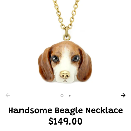
Handsome Beagle Necklace
$149.00