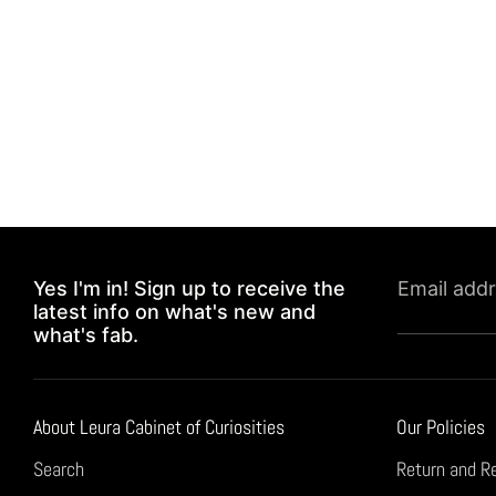
Yes I'm in! Sign up to receive the
Email add
latest info on what's new and
what's fab.
About Leura Cabinet of Curiosities
Our Policies
Search
Return and R