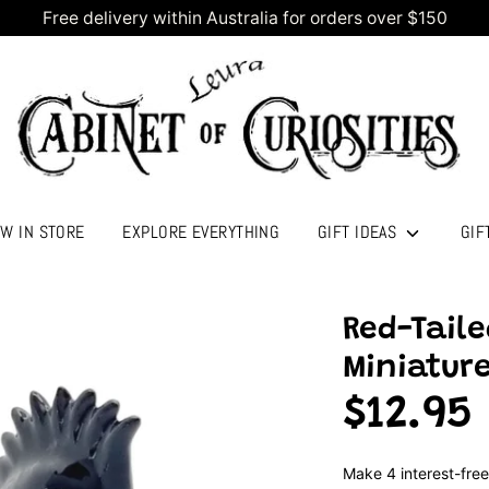
Free delivery within Australia for orders over $150
W IN STORE
EXPLORE EVERYTHING
GIFT IDEAS
GIF
Red-Taile
Miniature
$12.95