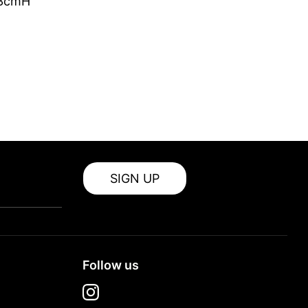
 3cmH
SIGN UP
Follow us