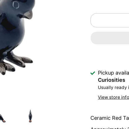
Pickup avail
Curiosities
Usually ready 
View store inf
Ceramic Red Ta