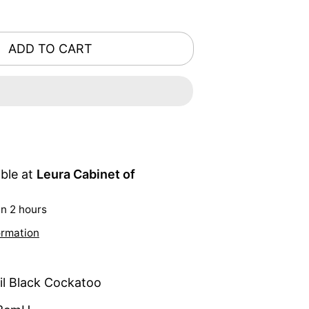
ADD TO CART
able at
Leura Cabinet of
in 2 hours
ormation
il Black Cockatoo