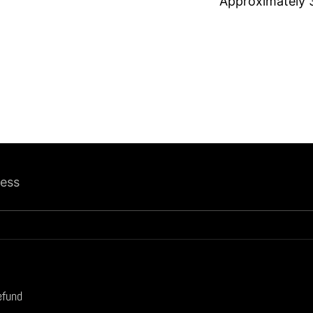
Approximately
ress
efund