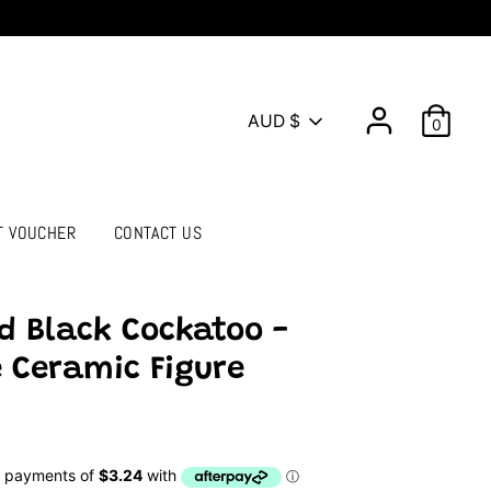
Currency
AUD $
0
T VOUCHER
CONTACT US
d Black Cockatoo -
 Ceramic Figure