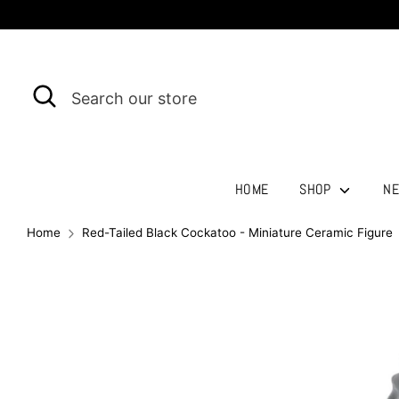
Skip
to
content
Search
Search
our
store
HOME
SHOP
NE
Home
Red-Tailed Black Cockatoo - Miniature Ceramic Figure