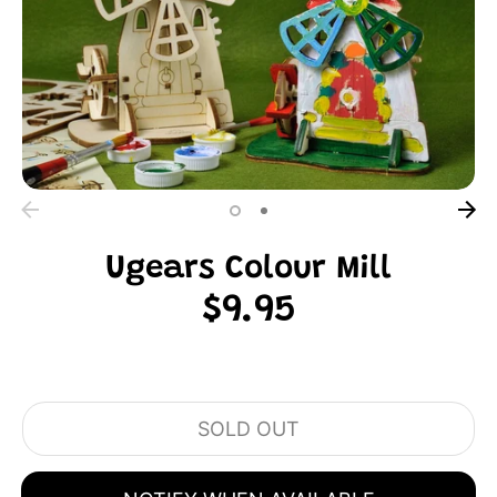
Ugears Colour Mill
$9.95
SOLD OUT