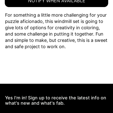
NOTIFY WHEN AVAILABLE
For something a little more challenging for your
puzzle aficionado, this windmill set is going to
give lots of options for creativity in coloring,
and some challenge in putting it together. Fun
and simple to make, but creative, this is a sweet
and safe project to work on.
Yes I'm in! Sign up to receive the latest info on
what's new and what's fab.