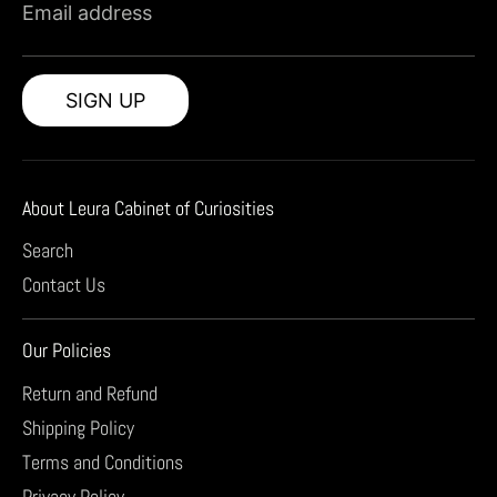
Email address
SIGN UP
About Leura Cabinet of Curiosities
Search
Contact Us
Our Policies
Return and Refund
Shipping Policy
Terms and Conditions
Privacy Policy